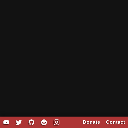
Donate
Contact